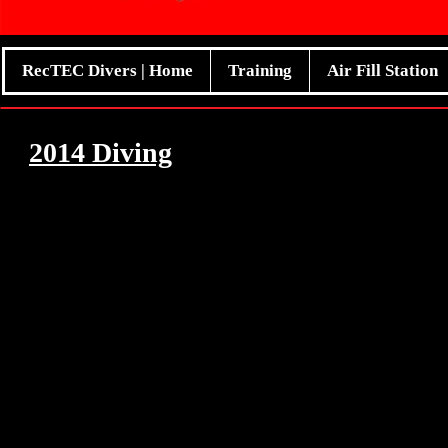
RecTEC Divers | Home
Training
Air Fill Station
2014 Diving