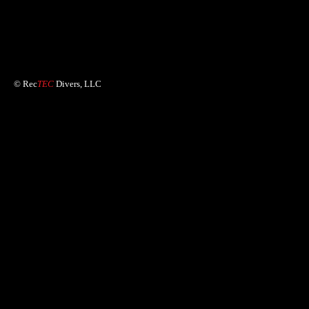
© Rec
TEC
Divers, LLC