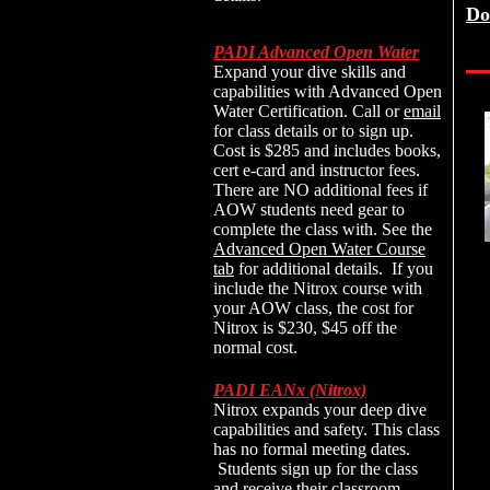
Do
PADI Advanced Open Water
Expand your dive skills and
capabilities with Advanced Open
Water Certification. Call or
email
for class details or to sign up.
Cost is $285 and includes books,
cert e-card and instructor fees.
There are NO additional fees if
AOW students need gear to
complete the class with. See the
Advanced
Open Water Course
tab
for additional details. If you
include the Nitrox course with
your AOW class, the cost for
Nitrox is $230, $45 off the
normal cost.
PADI EANx (Nitrox)
Nitrox expands your deep dive
capabilities and safety. This class
has no formal meeting dates.
Students sign up for the class
and receive their classroom