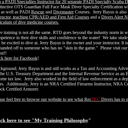
o a PADI Specialties Instructor for 20 separate PADI Specialty Scuba D
tinctive OTS Guardian Full Face Mask Diver Specialty Certification whi
, as well as PADI
Rescue
and
Divemaster
Courses. Jerry Bayus is also
tructor, teaching CPR/AED and First Aid Courses
and a
Divers Alert N
riculum of dive medicine courses.
e training is not all the same. RTD goes beyond the industry norm in w
petence in their dive skills and confidence in the water! We take studen
 be excited to dive at. Jerry Bayus is the owner and your instructor. It i
handed off to someone who has no "skin in the game." Please visit our
out!!
ck here for Facebook
!
kground; Jerry Bayus is and still works as a Tax and Accounting Advi
the U.S. Treasury Department and the Internal Revenue Service as an En
ome tax law. Jerry also worked in the field of law enforcement as a depu
rs. Additionaly, Jerry is an NRA Certified Firearms Instructor, NRA Ce
ck Certified Armorer.
ase feel free to browse our website to see what Rec
TEC
Divers has to o
ick here to see "My Training Philosophy
"