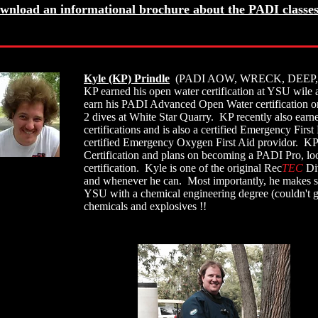
wnload an informational brochure about the PADI classes
Kyle (KP) Prindle
(PADI AOW, WRECK, DEEP,
KP earned his open water certification at YSU wile 
earn his PADI Advanced Open Water certification on 
2 dives at White Star Quarry. KP recently also ea
certifications and is also a certified Emergency F
certified Emergency Oxygen First Aid providor. K
Certification and plans on becoming a PADI Pro, lo
certification. Kyle is one of the original Rec
TEC
Div
and whenever he can. Most importantly, he makes su
YSU with a chemical engineering degree (couldn't g
chemicals and explosives !!