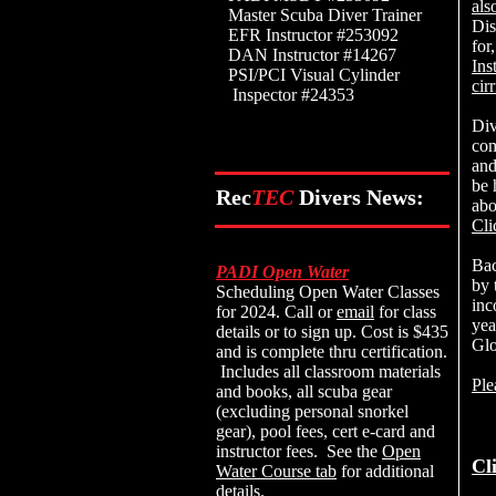
als
Master Scuba Diver Trainer
Dis
EFR Instructor #253092
for
DAN Instructor #14267
Ins
PSI/PCI Visual Cylinder
cir
Inspector #24353
Div
com
and
be 
Rec
TEC
Divers News:
ab
Cli
Bac
PADI Open Water
by 
Scheduling Open Water Classes
inc
for 2024. Call or
email
for class
yea
details or to sign up. Cost is $435
Glo
and is complete thru certification.
Includes all classroom materials
Ple
and books, all scuba gear
(excluding personal snorkel
gear), pool fees, cert e-card and
instructor fees. See the
Open
Cl
Water Course tab
for additional
details.