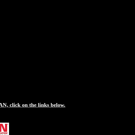
N, click on the links below.