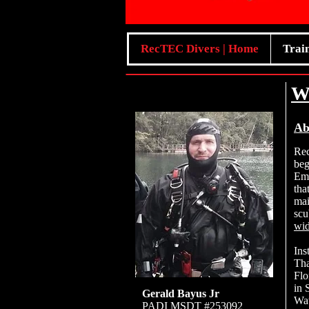
RecTEC Divers | Home
Trai
W
Ab
Re
beg
Eme
tha
mai
scu
wid
Ins
Tha
Flo
in 
Gerald Bayus Jr
Wat
PADI MSDT #253092