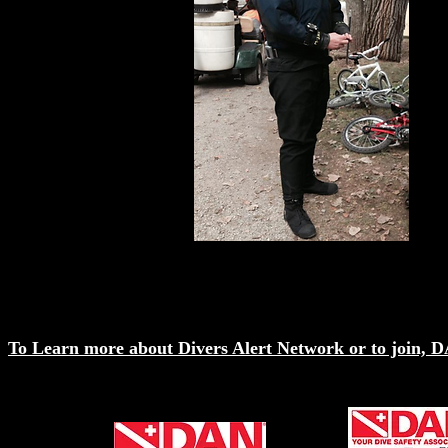
To Learn more about Divers Alert Network or to join, DA