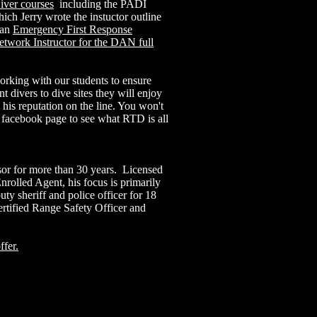
iver courses
including the PADI
ch Jerry wrote the instuctor outline
 an
Emergency First Response
etwork Instructor for the DAN full
orking with our students to ensure
t divers to dive sites they will enjoy
s his reputation on the line. You won't
 facebook page to see what RTD is all
sor for more than 30 years. Licensed
rolled Agent, his focus is primarily
ty sheriff and police officer for 18
rtified Range Safety Officer and
ffer.