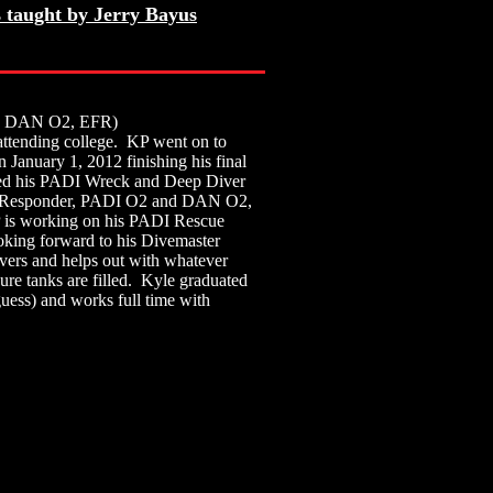
 taught by Jerry Bayus
 DAN O2, EFR)
attending college. KP went on to
January 1, 2012 finishing his final
rned his PADI Wreck and Deep Diver
irst Responder, PADI O2 and DAN O2,
P is working on his PADI Rescue
oking forward to his Divemaster
ers and helps out with whatever
re tanks are filled. Kyle graduated
uess) and works full time with