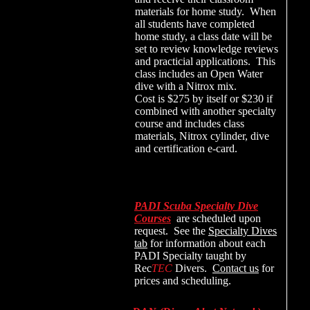
materials for home study. When
all students have completed
home study, a class date will be
set to review knowledge reviews
and practicial applications. This
class includes an Open Water
dive with a Nitrox mix.
Cost is $275 by itself or $230 if
combined with another specialty
course and includes class
materials, Nitrox cylinder, dive
and certification e-card.
PADI Scuba Specialty Dive
Courses
are scheduled upon
request. See the
Specialty Dives
tab
for information about each
PADI Specialty taught by
Rec
TEC
Divers.
Contact us
for
prices and scheduling.