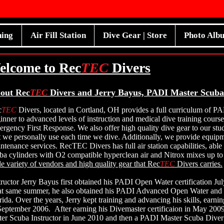
ning
Air Fill Station
Dive Gear | Store
Photo Alb
elcome to Rec
TEC
Divers
out Rec
TEC
Divers and Jerry Bayus, PADI Master Scuba
c
TEC
Divers, located in Cortland, OH provides a full curriculum of PA
inner to advanced levels of instruction and medical dive training cour
rgency First Response. We also offer high quality dive gear to our st
t we personally use each time we dive. Additionally, we provide equipm
ntenance services. RecTEC Divers has full air station capabilities, able 
ba cylinders with O2 compatible hyperclean air and Nitrox mixes up 
e variety of vendors and high quality gear that Rec
TEC
Divers carries.
tructor Jerry Bayus first obtained his PADI Open Water certification Ju
t same summer, he also obtained his PADI Advanced Open Water and Ni
rida. Over the years, Jerry kept training and advancing his skills, earn
September 2006. After earning his Divemaster certificaion in May 20
er Scuba Instructor in June 2010 and then a PADI Master Scuba Diver 