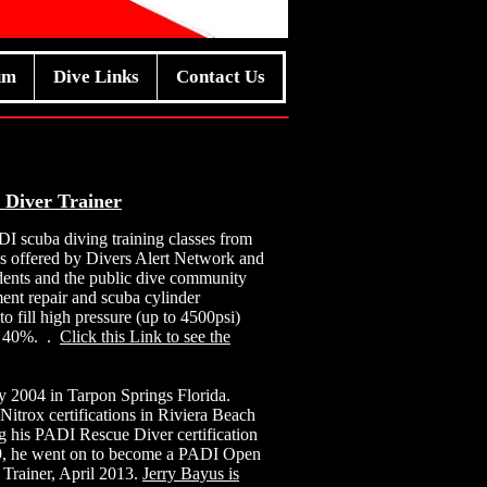
um
Dive Links
Contact Us
 Diver Trainer
DI scuba diving training classes from
ses offered by Divers Alert Network and
udents and the public dive community
ent repair and scuba cylinder
to fill high pressure (up to 4500psi)
to 40%. .
Click this Link to see the
ly 2004 in Tarpon Springs Florida.
trox certifications in Riviera Beach
ing his PADI Rescue Diver certification
09, he went on to become a PADI Open
Trainer, April 2013.
Jerry Bayus is